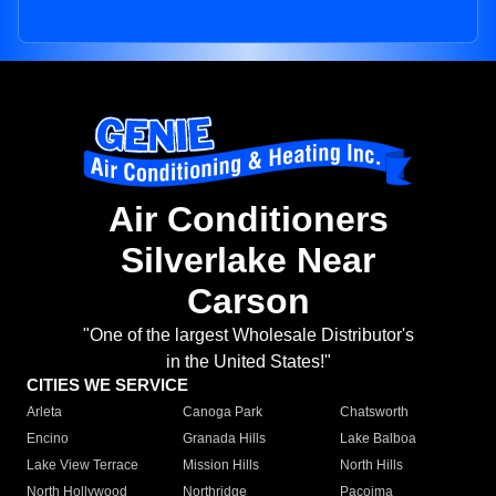
Air Conditioners
Silverlake Near
Carson
"One of the largest Wholesale Distributor's
in the United States!"
CITIES WE SERVICE
Arleta
Canoga Park
Chatsworth
Encino
Granada Hills
Lake Balboa
Lake View Terrace
Mission Hills
North Hills
North Hollywood
Northridge
Pacoima