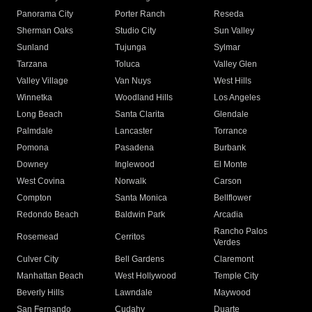
Panorama City
Porter Ranch
Reseda
Sherman Oaks
Studio City
Sun Valley
Sunland
Tujunga
Sylmar
Tarzana
Toluca
Valley Glen
Valley Village
Van Nuys
West Hills
Winnetka
Woodland Hills
Los Angeles
Long Beach
Santa Clarita
Glendale
Palmdale
Lancaster
Torrance
Pomona
Pasadena
Burbank
Downey
Inglewood
El Monte
West Covina
Norwalk
Carson
Compton
Santa Monica
Bellflower
Redondo Beach
Baldwin Park
Arcadia
Rancho Palos
Rosemead
Cerritos
Verdes
Culver City
Bell Gardens
Claremont
Manhattan Beach
West Hollywood
Temple City
Beverly Hills
Lawndale
Maywood
San Fernando
Cudahy
Duarte