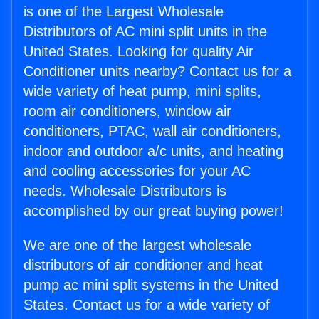
is one of the Largest Wholesale
Distributors of AC mini split units in the
United States. Looking for quality Air
Conditioner units nearby? Contact us for a
wide variety of heat pump, mini splits,
room air conditioners, window air
conditioners, PTAC, wall air conditioners,
indoor and outdoor a/c units, and heating
and cooling accessories for your AC
needs. Wholesale Distributors is
accomplished by our great buying power!
We are one of the largest wholesale
distributors of air conditioner and heat
pump ac mini split systems in the United
States. Contact us for a wide variety of