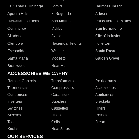
La Canada Flintridge
Lomita
Hermosa Beach
Agoura Hills
El Segundo
Artesia
Hawaiian Gardens
San Marino
Palos Verdes Estates
Commerce
Malibu
San Bernardino
Altadena
Azusa
City of Industry
Glendora
Hacienda Heights
Fullerton
Escondido
Whittier
Santa Rosa
Santa Maria
Modesto
Garden Grove
Brentwood
Near Me
ACCESSORIES WE CARRY
Remote Controls
Transformers
Refrigerants
Thermostats
Compressors
Accessories
Condensers
Capacitors
Appliances
Inverters
Supplies
Brackets
Switches
Cassettes
Filters
Sleeves
Linesets
Remotes
Tools
Coils
Freon
Knobs
Heat Strips
OUR SERVICES