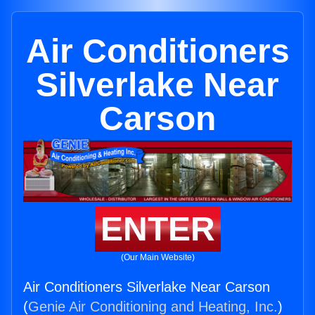
Air Conditioners
Silverlake Near
Carson
ENTER
(Our Main Website)
Air Conditioners Silverlake Near Carson
(
Genie Air Conditioning and Heating, Inc.
)