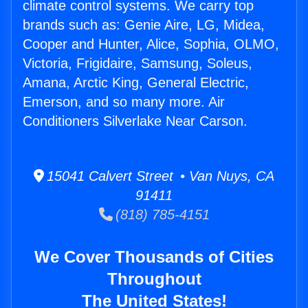
climate control systems. We carry top
brands such as: Genie Aire, LG, Midea,
Cooper and Hunter, Alice, Sophia, OLMO,
Victoria, Frigidaire, Samsung, Soleus,
Amana, Arctic King, General Electric,
Emerson, and so many more. Air
Conditioners Silverlake Near Carson.
15041 Calvert Street • Van Nuys, CA
91411
(818) 785-4151
We Cover Thousands of Cities
Throughout
The United States!